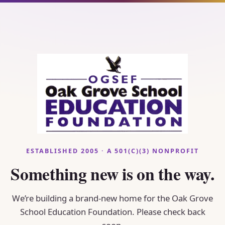
ESTABLISHED 2005 · A 501(C)(3) NONPROFIT
Something new is on the way.
We’re building a brand-new home for the Oak Grove
School Education Foundation. Please check back