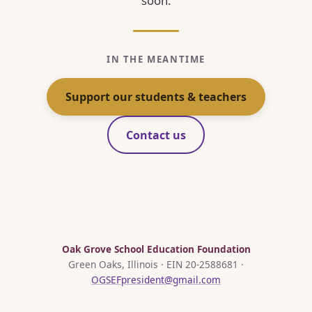
soon.
IN THE MEANTIME
Support our students & teachers
Contact us
Oak Grove School Education Foundation
Green Oaks, Illinois · EIN 20-2588681 ·
OGSEFpresident@gmail.com