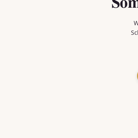
Som
W
Sc