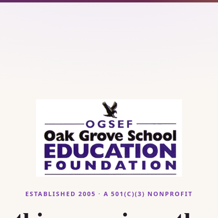
ESTABLISHED 2005 · A 501(C)(3) NONPROFIT