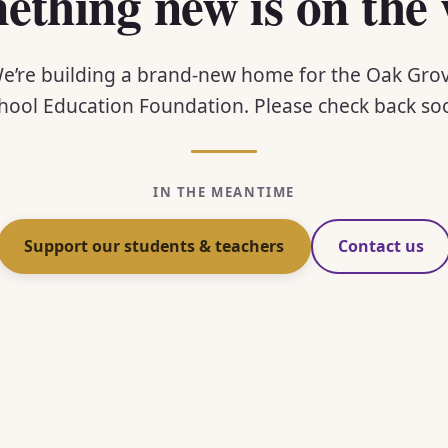
ething new is on the 
e’re building a brand-new home for the Oak Gro
hool Education Foundation. Please check back so
IN THE MEANTIME
Support our students & teachers
Contact us