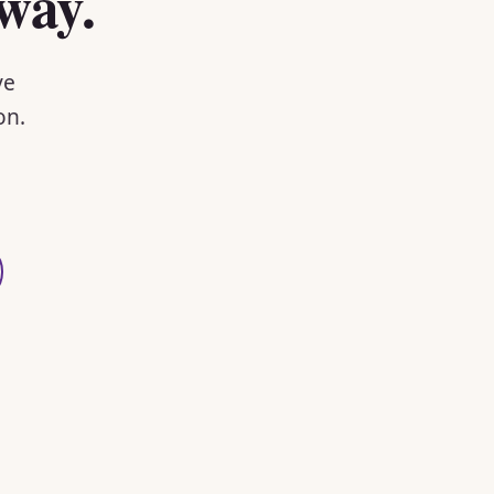
way.
ve
on.