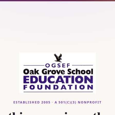
ESTABLISHED 2005 · A 501(C)(3) NONPROFIT