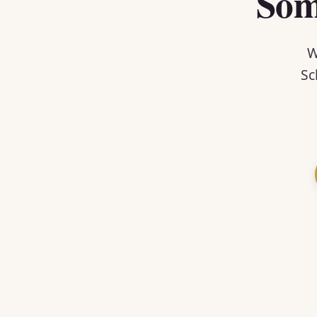
Som
W
Sc