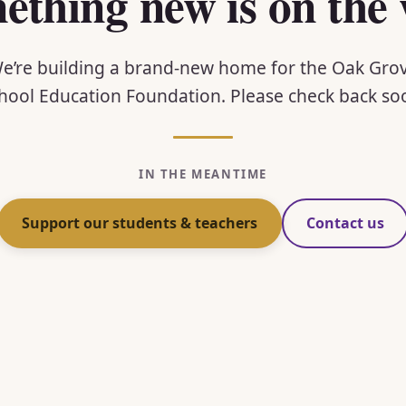
ething new is on the 
e’re building a brand-new home for the Oak Gro
hool Education Foundation. Please check back so
IN THE MEANTIME
Support our students & teachers
Contact us