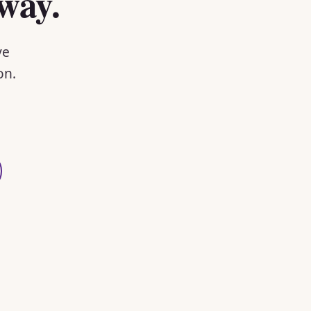
way.
ve
on.